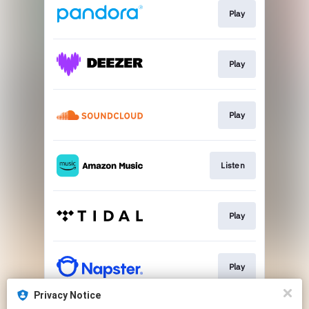
Play
Play
Play
Listen
Play
Play
Privacy Notice