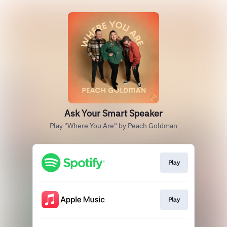
Ask Your Smart Speaker
Play "Where You Are" by Peach Goldman
Play
Play